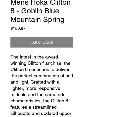
Mens Hoka Clifton
8 - Goblin Blue
Mountain Spring
Price
$150.87
Out of Stock
The latest in the award-
winning Clifton franchise, the
Clifton 8 continues to deliver
the perfect combination of soft
and light. Crafted with a
lighter, more responsive
midsole and the same ride
characteristics, the Clifton 8
features a streamlined
silhouette and updated upper