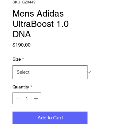
SKU: GZ0449
Mens Adidas
UltraBoost 1.0
DNA
Price
$190.00
Size
*
Quantity
*
Add to Cart