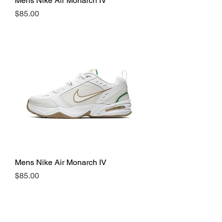
Mens Nike Air Monarch IV
Price
$85.00
Mens Nike Air Monarch IV
Price
$85.00