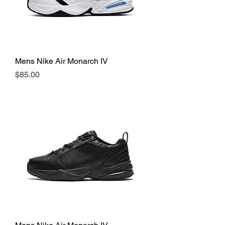
Mens Nike Air Monarch IV
Price
$85.00