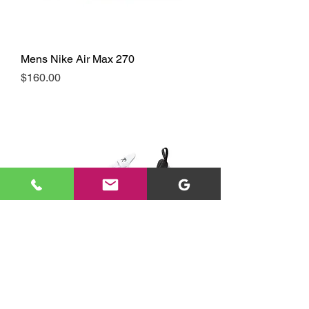
Mens Nike Air Max 270
Price
$160.00
Mens Nike Air Max 270
Price
$160.00