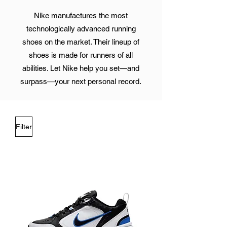
Nike manufactures the most
technologically advanced running
shoes on the market. Their lineup of
shoes is made for runners of all
abilities. Let Nike help you set—and
surpass—your next personal record.
Filter