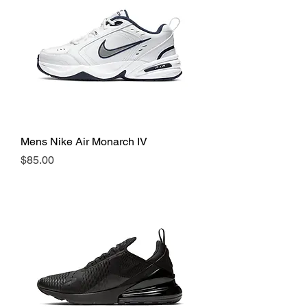
Mens Nike Air Monarch IV
Price
$85.00